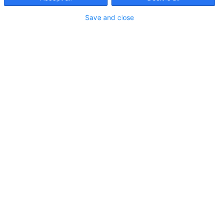
Artikel filtern:
Save and close
Ratgeber Digitalisierung
Use Case
Artikelattribute: Mehr als nur
Dimension und Gewicht