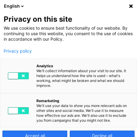
English
Privacy on this site
We use cookies to ensure best functionality of our website. By
continuing to use this website, you consent to the use of cookies
in accordance with our Policy.
Privacy policy
Magazin
Analytics
We'll collect information about your visit to our site. It
helps us understand how the site is used – what's
working, what might be broken and what we should
improve.
Die Digitalisierung im Blick behalten: mit
Ratgebern zu aktuellen Herausforderungen,
Remarketing
Interviews mit Expertinnen und Experten,
We'll use your data to show you more relevant ads on
other sites and social media. We'll use it to measure
konkreten Use-Cases, Produktanleitungen
how effective our ads are. We'll also use it to exclude
und Erfolgsstories.
you from campaigns that you might not like.
Accept all
Decline all