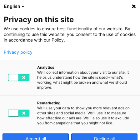
English
Privacy on this site
We use cookies to ensure best functionality of our website. By
continuing to use this website, you consent to the use of cookies
in accordance with our Policy.
Privacy policy
Ready for the latest
Analytics
We'll collect information about your visit to our site. It
helps us understand how the site is used – what's
updates?
working, what might be broken and what we should
improve.
Our newsletters are like our products: digital, smart and
full of actionable input. Without spam.
Remarketing
We'll use your data to show you more relevant ads on
other sites and social media. We'll use it to measure
how effective our ads are. We'll also use it to exclude
you from campaigns that you might not like.
Accept all
Decline all
Stay ahead!