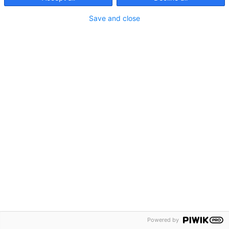
Save and close
Contact
Privacy
Imprint
Cookies
Powered by