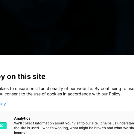
 the Final St
y on this site
t Process
ies to ensure best functionality of our website. By continuing to use
ou consent to the use of cookies in accordance with our Policy.
licy
Analytics
step in your warehouse
We'll collect information about your visit to our site. It helps us underst
the site is used – what's working, what might be broken and what we sh
improve.