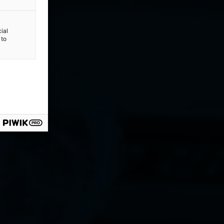
ial
 to