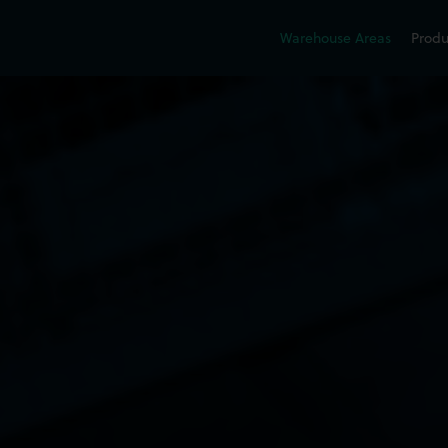
Warehouse Areas
Produ