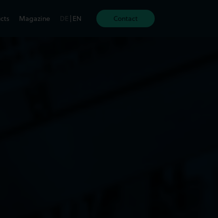
cts
Magazine
DE
|
EN
Contact