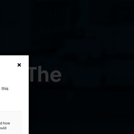
ep: The
 this
and how
ould