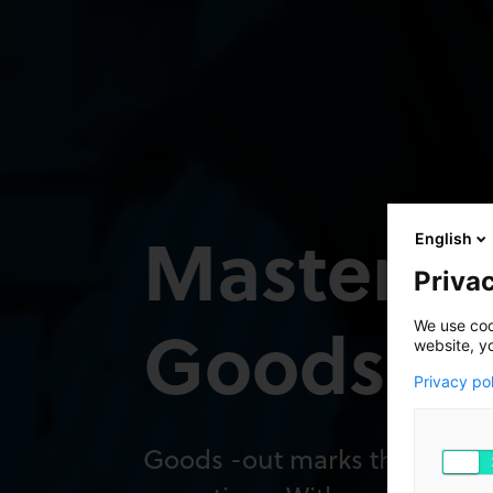
Mastering
English
Privac
Goods-Ou
We use cook
website, y
Privacy po
Goods -out marks the final 