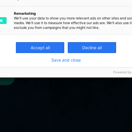
gned dispatch process, you can
rives at the customer on time,
Remarketing
We'll use your data to show you more relevant ads on other sites and soc
what defines an optimal goods -
media. We'll use it to measure how effective our ads are. We'll also use it
exclude you from campaigns that you might not like.
 lay the foundation for
tainable growth?
Accept all
Decline all
Save and close
Powered by
er.