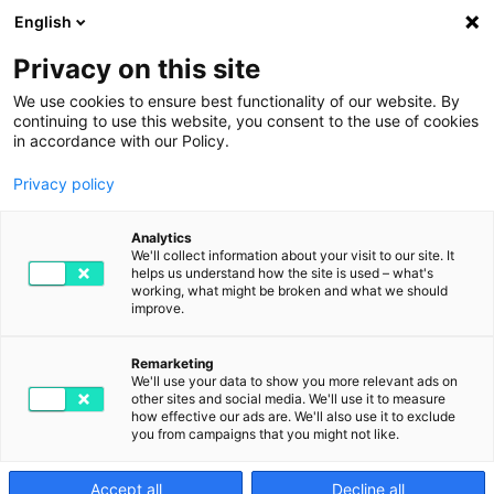
English
Privacy on this site
We use cookies to ensure best functionality of our website. By
continuing to use this website, you consent to the use of cookies
in accordance with our Policy.
Privacy policy
Digital transformation
Analytics
and the fear factor
We'll collect information about your visit to our site. It
helps us understand how the site is used – what's
working, what might be broken and what we should
improve.
JUNE 30TH, 2023
BY DIGITAL2GO IN DIGITIZATION
Remarketing
We'll use your data to show you more relevant ads on
other sites and social media. We'll use it to measure
how effective our ads are. We'll also use it to exclude
you from campaigns that you might not like.
Accept all
Decline all