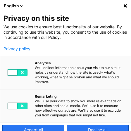
English
Privacy on this site
We use cookies to ensure best functionality of our website. By
continuing to use this website, you consent to the use of cookies
in accordance with our Policy.
Privacy policy
Digitalisation and the
Analytics
shortage of skilled
We'll collect information about your visit to our site. It
helps us understand how the site is used – what's
working, what might be broken and what we should
labour: risks,
improve.
opportunities and
Remarketing
We'll use your data to show you more relevant ads on
strategies
other sites and social media. We'll use it to measure
how effective our ads are. We'll also use it to exclude
you from campaigns that you might not like.
SEPTEMBER 6TH, 2023
BY DIGITAL2GO IN DIGITIZATION
Accept all
Decline all